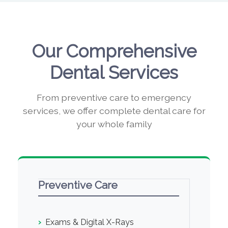
Our Comprehensive
Dental Services
From preventive care to emergency
services, we offer complete dental care for
your whole family
Preventive Care
›
Exams & Digital X-Rays