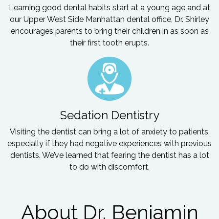
Learning good dental habits start at a young age and at
our Upper West Side Manhattan dental office, Dr. Shirley
encourages parents to bring their children in as soon as
their first tooth erupts.
Sedation Dentistry
Visiting the dentist can bring a lot of anxiety to patients,
especially if they had negative experiences with previous
dentists. We’ve learned that fearing the dentist has a lot
to do with discomfort.
About Dr. Benjamin