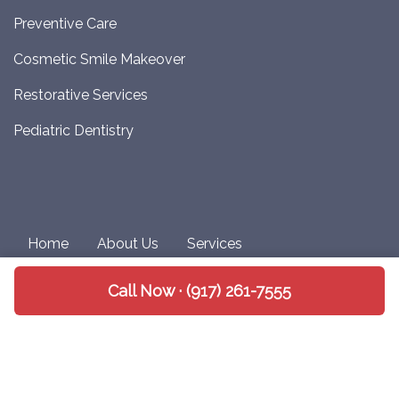
Preventive Care
Cosmetic Smile Makeover
Restorative Services
Pediatric Dentistry
Home
About Us
Services
Patient Information
Privacy Policy
Call Now · (917) 261-7555
Notice of Non-Discrimination
Copyright 2026 Upper West Side Dental |
Medical
Website Design
by
Practis
|
Search