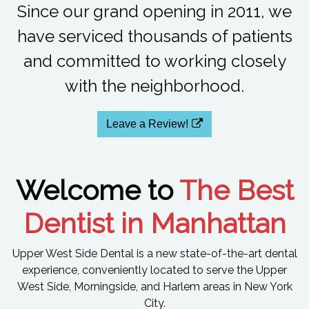
Since our grand opening in 2011, we
have serviced thousands of patients
and committed to working closely
with the neighborhood.
Leave a Review!
Welcome to
The Best
Dentist in Manhattan
Upper West Side Dental is a new state-of-the-art dental
experience, conveniently located to serve the Upper
West Side, Morningside, and Harlem areas in New York
City.