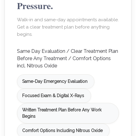
Pressure.
Walk-in and same-day appointments available.
Get a clear treatment plan before anything
begins.
Same Day Evaluation / Clear Treatment Plan
Before Any Treatment / Comfort Options
incl. Nitrous Oxide
Same-Day Emergency Evaluation
Focused Exam & Digital X-Rays
Written Treatment Plan Before Any Work
Begins
Comfort Options Including Nitrous Oxide