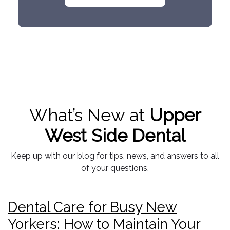
What’s New at
Upper
West Side Dental
Keep up with our blog for tips, news, and answers to all
of your questions.
Dental Care for Busy New
Yorkers: How to Maintain Your