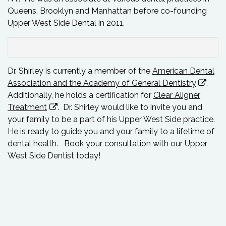
Queens, Brooklyn and Manhattan before co-founding
Upper West Side Dental in 2011.
Dr. Shirley is currently a member of the
American Dental
Association and the Academy of General Dentistry
.
Additionally, he holds a certification for
Clear Aligner
Treatment
. Dr. Shirley would like to invite you and
your family to be a part of his Upper West Side practice.
He is ready to guide you and your family to a lifetime of
dental health.
Book your consultation
with our Upper
West Side Dentist today!