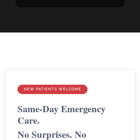
NEW PATIENTS WELCOME
Same-Day Emergency
Care.
No Surprises. No