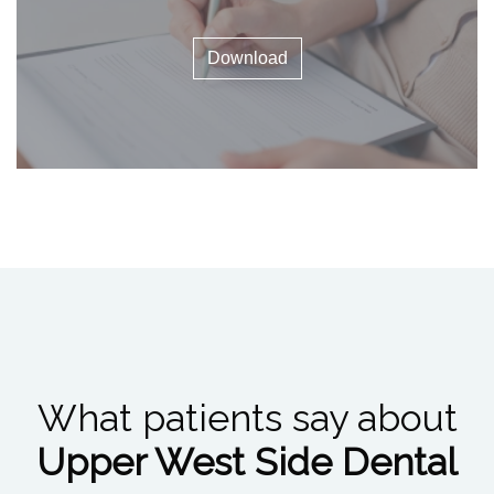
Download
What patients say about
Upper West Side Dental