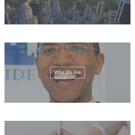
Who We Are