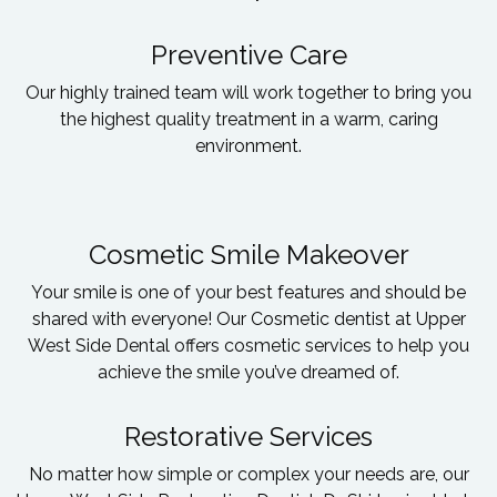
Preventive Care
Our highly trained team will work together to bring you
the highest quality treatment in a warm, caring
environment.
Cosmetic Smile Makeover
Your smile is one of your best features and should be
shared with everyone! Our Cosmetic dentist at Upper
West Side Dental offers cosmetic services to help you
achieve the smile you’ve dreamed of.
Restorative Services
No matter how simple or complex your needs are, our