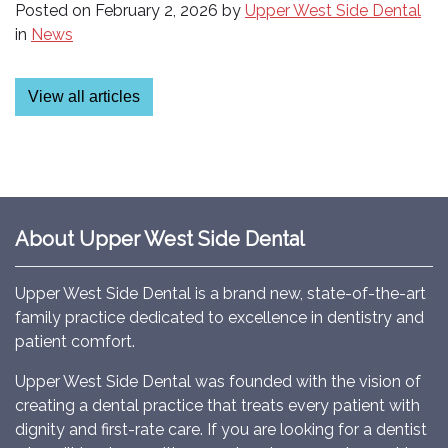
Posted on
February 2, 2026
by
Upper West Side Dental
in
News
View all articles
About Upper West Side Dental
Upper West Side Dental is a brand new, state-of-the-art
family practice dedicated to excellence in dentistry and
patient comfort.
Upper West Side Dental was founded with the vision of
creating a dental practice that treats every patient with
dignity and first-rate care. If you are looking for a dentist