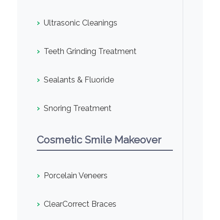
›
Ultrasonic Cleanings
›
Teeth Grinding Treatment
›
Sealants & Fluoride
›
Snoring Treatment
Cosmetic Smile Makeover
›
Porcelain Veneers
›
ClearCorrect Braces