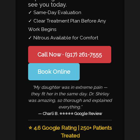
see you today.
✓ Same-Day Evaluation
✓ Clear Treatment Plan Before Any
Work Begins
✓ Nitrous Available for Comfort
Call Now · (917) 261-7555
Book Online
“My daughter was in extreme pain —
they fit her in the same day. Dr. Shirley
was amazing, so thorough and explained
everything.”
— Charli B. ⭐⭐⭐⭐⭐ Google Review
⭐ 4.6 Google Rating | 250+ Patients
Treated