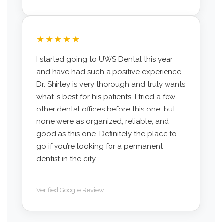
★★★★★
I started going to UWS Dental this year
and have had such a positive experience.
Dr. Shirley is very thorough and truly wants
what is best for his patients. I tried a few
other dental offices before this one, but
none were as organized, reliable, and
good as this one. Definitely the place to
go if you’re looking for a permanent
dentist in the city.
Verified Google Review