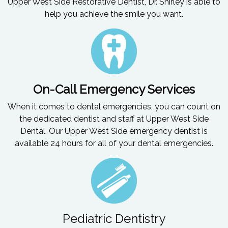
Upper West Side Restorative Dentist, Dr. Shirley is able to
help you achieve the smile you want.
On-Call Emergency Services
When it comes to dental emergencies, you can count on
the dedicated dentist and staff at Upper West Side
Dental. Our Upper West Side emergency dentist is
available 24 hours for all of your dental emergencies.
Pediatric Dentistry