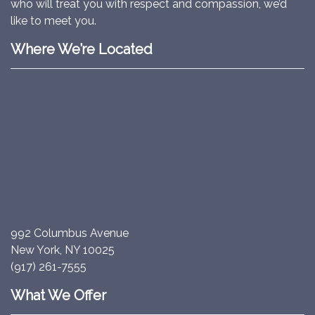
who will treat you with respect and compassion, we’d
like to meet you.
Where We’re Located
992 Columbus Avenue
New York, NY 10025
(917) 261-7555
What We Offer