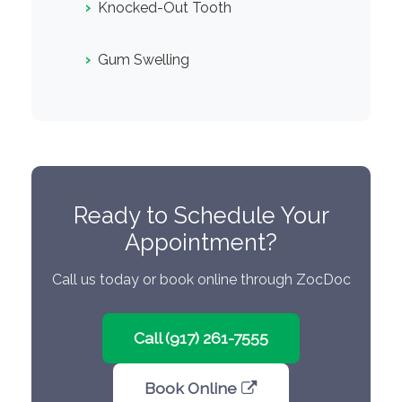
›
Knocked-Out Tooth
›
Gum Swelling
Ready to Schedule Your
Appointment?
Call us today or book online through ZocDoc
Call (917) 261-7555
Book Online