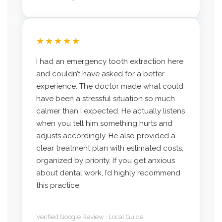
★★★★★
I had an emergency tooth extraction here
and couldn’t have asked for a better
experience. The doctor made what could
have been a stressful situation so much
calmer than I expected. He actually listens
when you tell him something hurts and
adjusts accordingly. He also provided a
clear treatment plan with estimated costs,
organized by priority. If you get anxious
about dental work, I’d highly recommend
this practice.
Verified Google Review · Local Guide