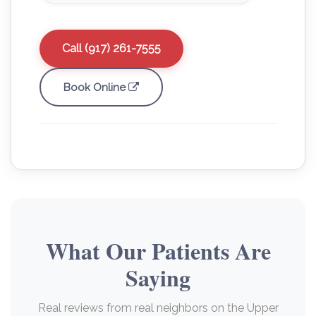
Call (917) 261-7555
Book Online
What Our Patients Are
Saying
Real reviews from real neighbors on the Upper