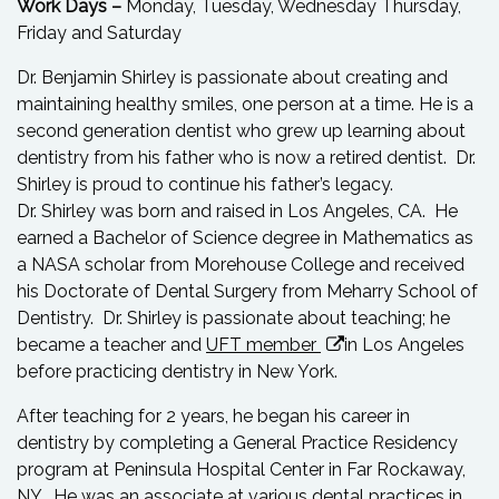
Work Days –
Monday, Tuesday, Wednesday Thursday,
Friday and Saturday
Dr. Benjamin Shirley is passionate about creating and
maintaining healthy smiles, one person at a time. He is a
second generation dentist who grew up learning about
dentistry from his father who is now a retired dentist. Dr.
Shirley is proud to continue his father’s legacy.
Dr. Shirley was born and raised in Los Angeles, CA. He
earned a Bachelor of Science degree in Mathematics as
a NASA scholar from Morehouse College and received
his Doctorate of Dental Surgery from Meharry School of
Dentistry. Dr. Shirley is passionate about teaching; he
became a teacher and
UFT member
in Los Angeles
before practicing dentistry in New York.
After teaching for 2 years, he began his career in
dentistry by completing a General Practice Residency
program at Peninsula Hospital Center in Far Rockaway,
NY. He was an associate at various dental practices in