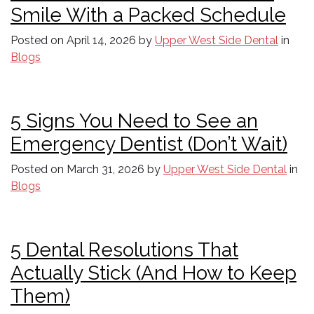
Smile With a Packed Schedule
Posted on
April 14, 2026
by
Upper West Side Dental
in
Blogs
5 Signs You Need to See an
Emergency Dentist (Don’t Wait)
Posted on
March 31, 2026
by
Upper West Side Dental
in
Blogs
5 Dental Resolutions That
Actually Stick (And How to Keep
Them)