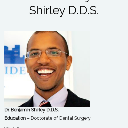
Shirley D.D.S.
Dr. Benjamin Shirley D.D.S.
Education –
Doctorate of Dental Surgery