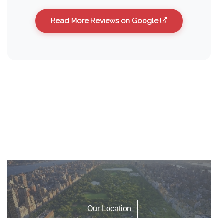
Read More Reviews on Google
Our Location