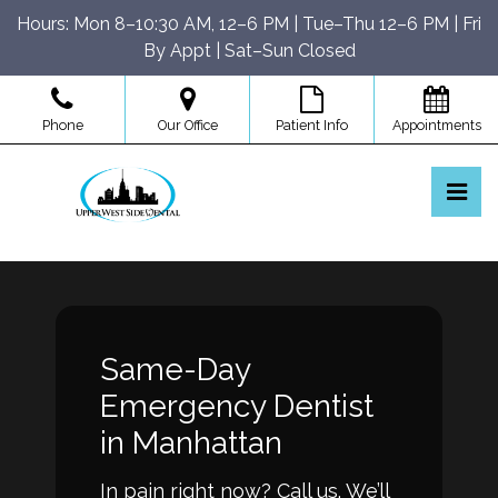
Skip
Hours: Mon 8–10:30 AM, 12–6 PM | Tue–Thu 12–6 PM | Fri
to
By Appt | Sat–Sun Closed
the
content
Phone
Our Office
Patient Info
Appointments
Pri
Upper West Side Dental
Upper West Side Dental
Same-Day
Emergency Dentist
in Manhattan
In pain right now? Call us. We’ll