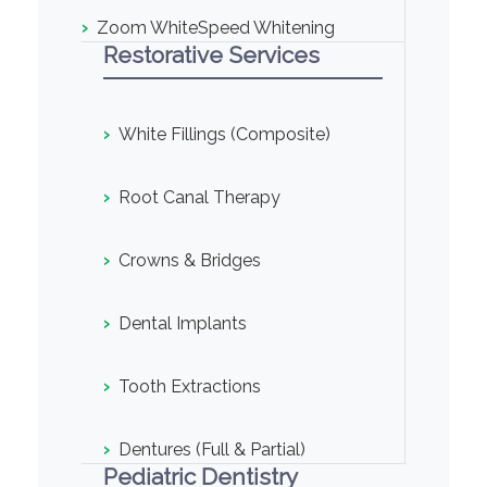
›
Zoom WhiteSpeed Whitening
Restorative Services
›
White Fillings (Composite)
›
Root Canal Therapy
›
Crowns & Bridges
›
Dental Implants
›
Tooth Extractions
›
Dentures (Full & Partial)
Pediatric Dentistry