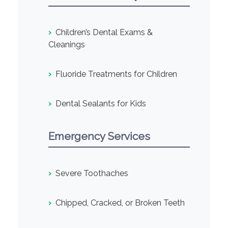
›
Children’s Dental Exams &
Cleanings
›
Fluoride Treatments for Children
›
Dental Sealants for Kids
Emergency Services
›
Severe Toothaches
›
Chipped, Cracked, or Broken Teeth