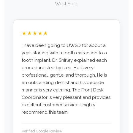
West Side.
★★★★★
I have been going to UWSD for about a
year, starting with a tooth extraction to a
tooth implant. Dr. Shirley explained each
procedure step by step. He is very
professional, gentle, and thorough. He is
an outstanding dentist and his bedside
manner is very calming. The Front Desk
Coordinator is very pleasant and provides
excellent customer service. I highly
recommend this team.
Verified Google Review