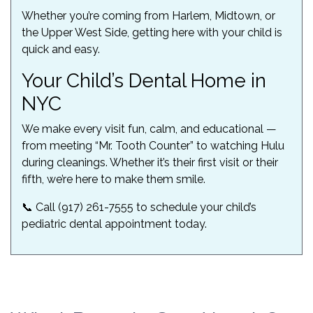
Whether you’re coming from Harlem, Midtown, or
the Upper West Side, getting here with your child is
quick and easy.
Your Child’s Dental Home in
NYC
We make every visit fun, calm, and educational —
from meeting “Mr. Tooth Counter” to watching Hulu
during cleanings. Whether it’s their first visit or their
fifth, we’re here to make them smile.
📞 Call (917) 261-7555 to schedule your child’s
pediatric dental appointment today.