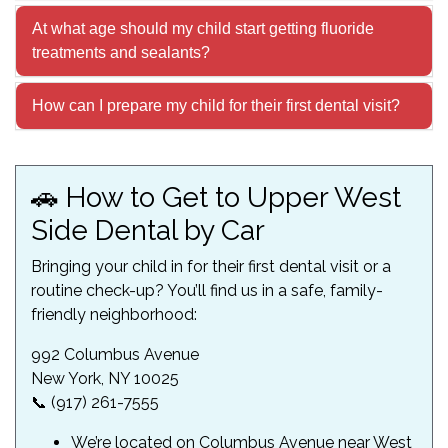
At what age should my child start getting fluoride
treatments and sealants?
How can I prepare my child for their first dental visit?
🚗 How to Get to Upper West
Side Dental by Car
Bringing your child in for their first dental visit or a
routine check-up? You’ll find us in a safe, family-
friendly neighborhood:
992 Columbus Avenue
New York, NY 10025
📞 (917) 261-7555
We’re located on Columbus Avenue near West