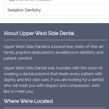
Sedation Dentistry
About Upper West Side Dental
Upper West Side Dental is a brand new, state-of-the-art
family practice dedicated to excellence in dentistry and
patient comfort.
Upper West Side Dental was founded with the vision of
creating a dental practice that treats every patient with
dignity and first-rate care. If you are looking for a dentist
who will treat you with respect and compassion, we’d
like to meet you.
Where We’re Located