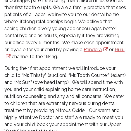
encourages parents to bring their children in as soon as
their first tooth erupts. We are a family practice that sees
patients of all ages; we invite you to our dental home
where lifelong relationships begin. We believe that
seeing children a very young age encourages better
dental hygiene as adults, especially if they are visiting
our office every 6 months. We make each appointment
enjoyable for your child by playing a
Pandora
or
Hulu
channel to their liking.
During their first appointment we will introduce your
child to “Mr. Thirsty” (suction), “Mr. Tooth Counter” (exam)
and “Mr. Sun” (overhead lamp). We will spend time with
you and your child explaining home care instruction,
nutrition counseling and any and all concerns. We cater
to children that are extremely nervous during dental
treatment by providing Nitrous Oxide. Our warm and
highly attentive Doctor and staff are ready to meet you
and your child, book your appointment with our Upper