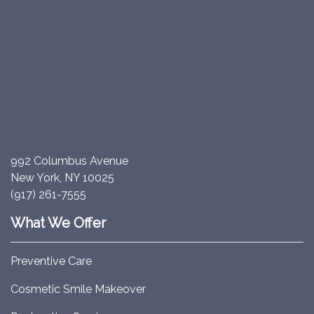
992 Columbus Avenue
New York, NY 10025
(917) 261-7555
What We Offer
Preventive Care
Cosmetic Smile Makeover