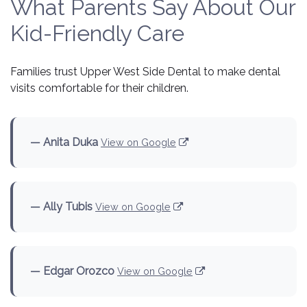
What Parents Say About Our
Kid-Friendly Care
Families trust Upper West Side Dental to make dental
visits comfortable for their children.
— Anita Duka
View on Google
— Ally Tubis
View on Google
— Edgar Orozco
View on Google