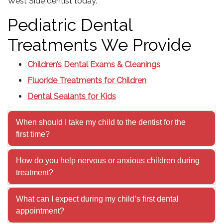
West Side dentist today.
Pediatric Dental
Treatments We Provide
Children’s Dental Exams & Cleanings
Fluoride Treatments for Children
Dental Sealants for Kids
When should I take my child to the dentist for the
first time?
How do you help nervous or anxious children during
treatment?
What can I expect during my child’s first dental
appointment?