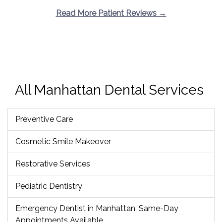
Read More Patient Reviews →
All Manhattan Dental Services
Preventive Care
Cosmetic Smile Makeover
Restorative Services
Pediatric Dentistry
Emergency Dentist in Manhattan, Same-Day
Appointments Available.