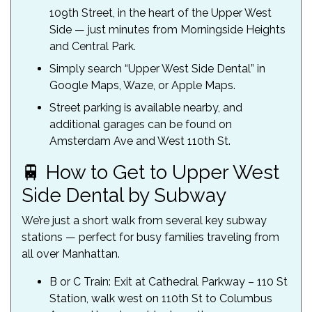
109th Street, in the heart of the Upper West
Side — just minutes from Morningside Heights
and Central Park.
Simply search “Upper West Side Dental” in
Google Maps, Waze, or Apple Maps.
Street parking is available nearby, and
additional garages can be found on
Amsterdam Ave and West 110th St.
🚆 How to Get to Upper West
Side Dental by Subway
We’re just a short walk from several key subway
stations — perfect for busy families traveling from
all over Manhattan.
B or C Train: Exit at Cathedral Parkway – 110 St
Station, walk west on 110th St to Columbus