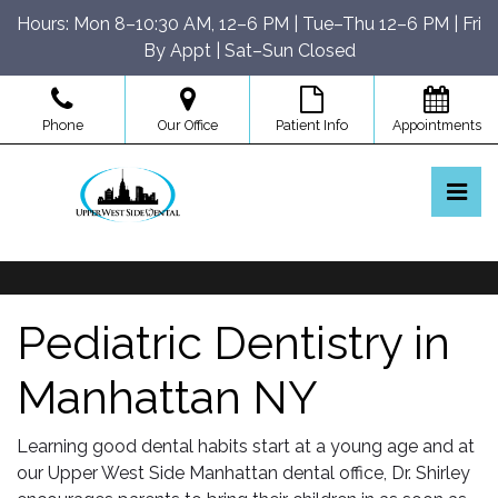
Skip
Hours: Mon 8–10:30 AM, 12–6 PM | Tue–Thu 12–6 PM | Fri
to
By Appt | Sat–Sun Closed
the
content
Phone
Our Office
Patient Info
Appointments
Pri
Upper West Side Dental
Upper West Side Dental
Pediatric Dentistry in
Manhattan NY
Learning good dental habits start at a young age and at
our Upper West Side Manhattan dental office, Dr. Shirley