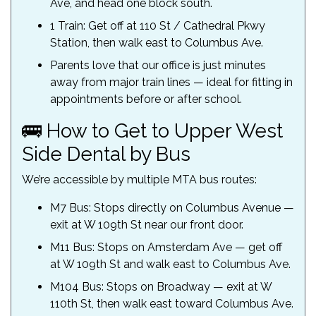
Ave, and head one block south.
1 Train: Get off at 110 St / Cathedral Pkwy
Station, then walk east to Columbus Ave.
Parents love that our office is just minutes
away from major train lines — ideal for fitting in
appointments before or after school.
🚌 How to Get to Upper West
Side Dental by Bus
We’re accessible by multiple MTA bus routes:
M7 Bus: Stops directly on Columbus Avenue —
exit at W 109th St near our front door.
M11 Bus: Stops on Amsterdam Ave — get off
at W 109th St and walk east to Columbus Ave.
M104 Bus: Stops on Broadway — exit at W
110th St, then walk east toward Columbus Ave.