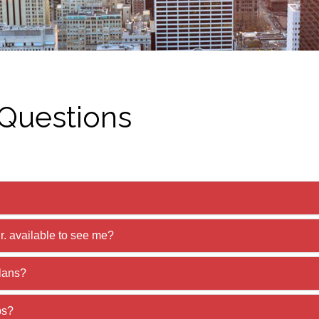
 Questions
r. available to see me?
lans?
ps?