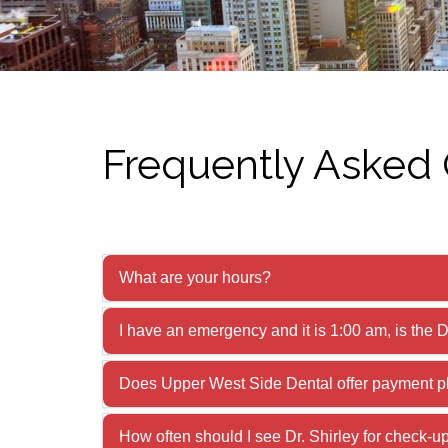
Frequently Asked
What are your hours?
I have an emergency and it is 1:00 am, is the D
Does Upper West Side Dental offer payment p
How often should I see Dr. Shirley for check-u