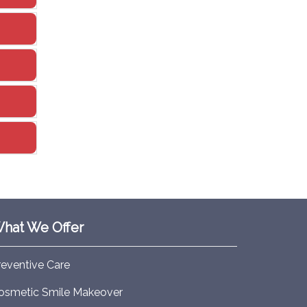
hat We Offer
reventive Care
osmetic Smile Makeover