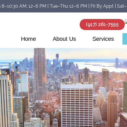
 8–10:30 AM, 12–6 PM | Tue–Thu 12–6 PM | Fri By Appt | Sat
(917) 261-7555
Home
About Us
Services