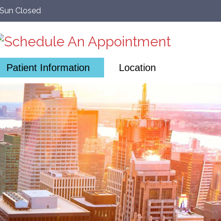
–Sun Closed
Patient Information
Location