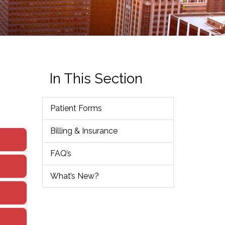
In This Section
Patient Forms
Billing & Insurance
FAQ’s
What’s New?