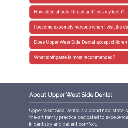
How often should I brush and floss my teeth?
I become extremely nervous when I visit the d
Does Upper West Side Dental accept children 
What toothpaste is most recommended?
About Upper West Side Dental
Upper West Side Dental is a brand new, state-o
the-art family practice dedicated to excellenc
in dentistry and patient comfort.