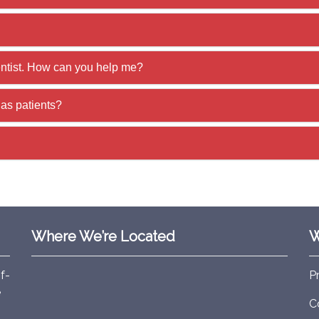
entist. How can you help me?
as patients?
Where We’re Located
W
f-
P
e
C