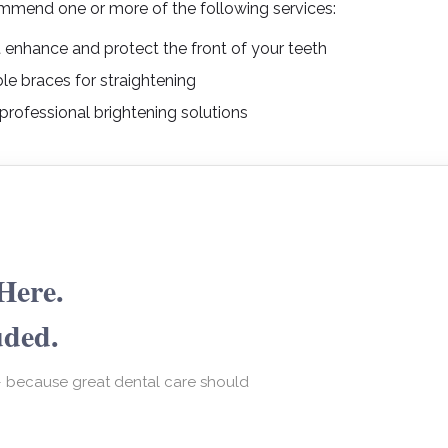
mmend one or more of the following services:
at enhance and protect the front of your teeth
le braces for straightening
professional brightening solutions
Here.
uded.
— because great dental care should