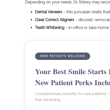
Depending on your needs, Dr. Shirley may reco
Dental Veneers
– thin porcelain shells th
Clear Correct Aligners
– discreet, removab
Teeth Whitening
– in-office or take-home 
NEW PATIENTS WELCOME
Your Best Smile Starts 
New Patient Perks Incl
Complimentary benefits for new patients 
feel rewarding.