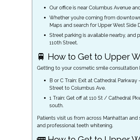
Our office is near Columbus Avenue and 
Whether you’re coming from downtown 
Maps and search for Upper West Side D
Street parking is available nearby, a
110th Street.
🚆 How to Get to Upper W
Getting to your cosmetic smile consultation b
B or C Train: Exit at Cathedral Parkway 
Street to Columbus Ave.
1 Train: Get off at 110 St / Cathedral 
south.
Patients visit us from across Manhattan and 
and professional teeth whitening.
🚌 How to Get to Upper W