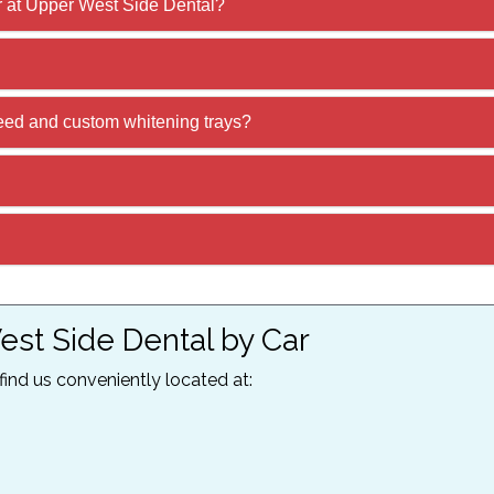
r at Upper West Side Dental?
ed and custom whitening trays?
est Side Dental by Car
 find us conveniently located at: