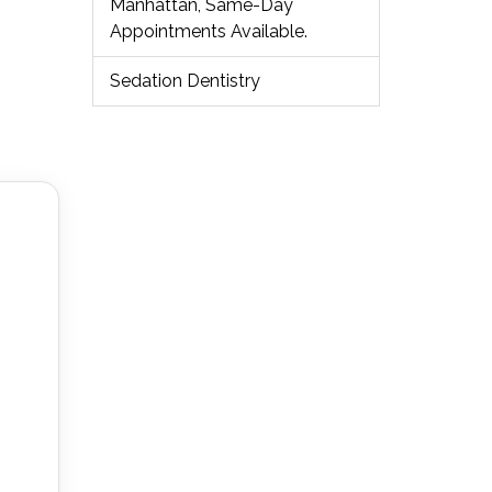
Manhattan, Same-Day
Appointments Available.
Sedation Dentistry