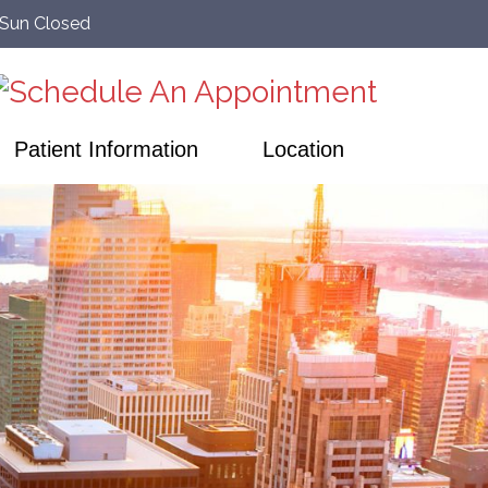
–Sun Closed
Patient Information
Location