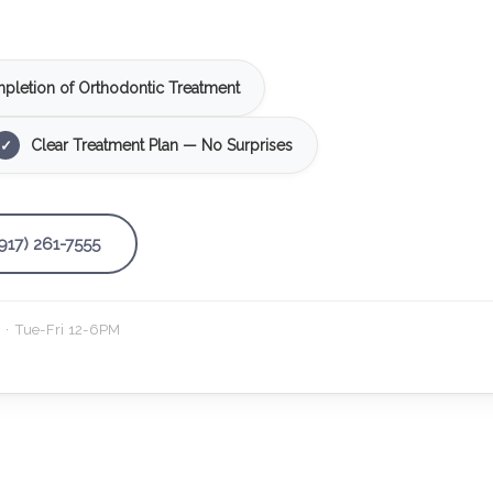
pletion of Orthodontic Treatment
Clear Treatment Plan — No Surprises
✓
(917) 261-7555
· Tue-Fri 12-6PM