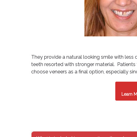
They provide a natural looking smile with less 
teeth resorted with stronger material. Patient
choose veneers as a final option, especially sin
Learn M