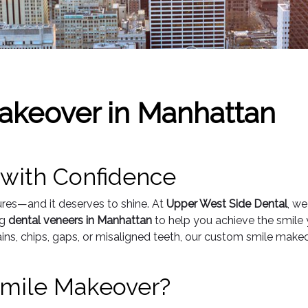
akeover in Manhattan
 with Confidence
ures—and it deserves to shine. At
Upper West Side Dental
, we
ng
dental veneers in Manhattan
to help you achieve the smile 
ins, chips, gaps, or misaligned teeth, our custom smile make
 Smile Makeover?