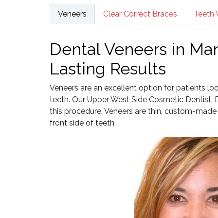
Veneers
Clear Correct Braces
Teeth 
Dental Veneers in Man
Lasting Results
Veneers are an excellent option for patients l
teeth. Our Upper West Side Cosmetic Dentist, Dr
this procedure. Veneers are thin, custom-made 
front side of teeth.