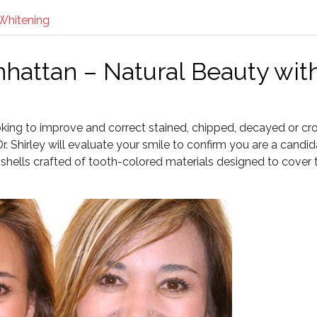
Whitening
hattan – Natural Beauty wit
ooking to improve and correct stained, chipped, decayed or c
. Shirley will evaluate your smile to confirm you are a candid
shells crafted of tooth-colored materials designed to cover 