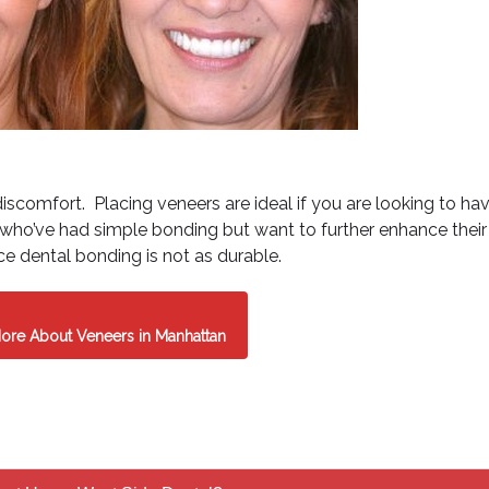
discomfort. Placing veneers are ideal if you are looking to ha
s who’ve had simple bonding but want to further enhance their
ce dental bonding is not as durable.
ore About Veneers in Manhattan