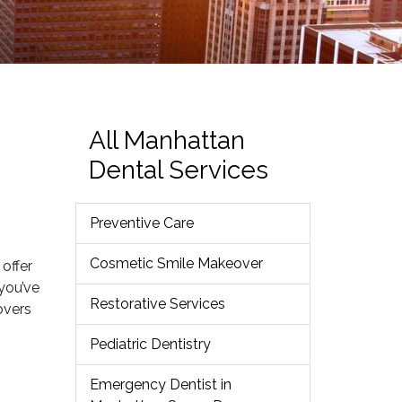
All Manhattan
Dental Services
Preventive Care
Cosmetic Smile Makeover
 offer
you’ve
Restorative Services
overs
Pediatric Dentistry
Emergency Dentist in