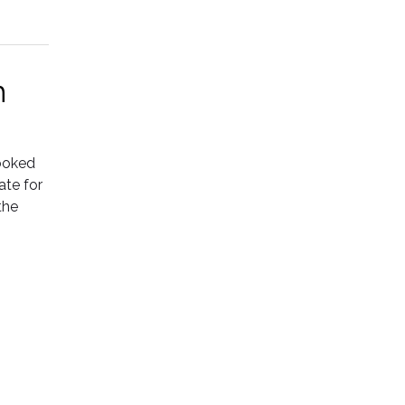
h
rooked
ate for
the