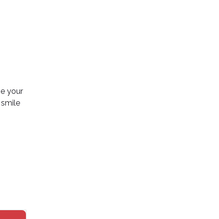
ve your
 smile