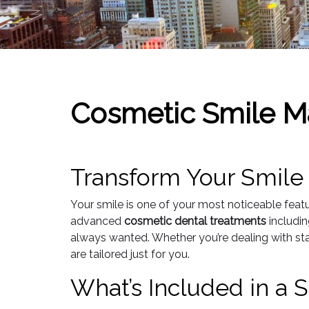
Cosmetic Smile M
Transform Your Smile
Your smile is one of your most noticeable feat
advanced
cosmetic dental treatments
includi
always wanted. Whether you’re dealing with sta
are tailored just for you.
What’s Included in a