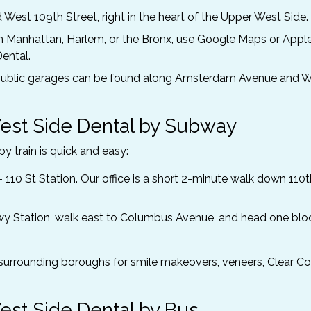
West 109th Street, right in the heart of the Upper West Side.
Manhattan, Harlem, or the Bronx, use Google Maps or Appl
ental.
nd public garages can be found along Amsterdam Avenue and 
est Side Dental by Subway
y train is quick and easy:
– 110 St Station. Our office is a short 2-minute walk down 110t
Pkwy Station, walk east to Columbus Avenue, and head one blo
surrounding boroughs for smile makeovers, veneers, Clear Cor
est Side Dental by Bus