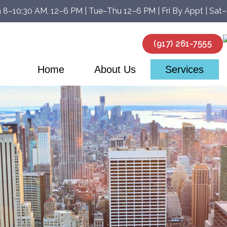
 8–10:30 AM, 12–6 PM | Tue–Thu 12–6 PM | Fri By Appt | Sat
(917) 261-7555
Home
About Us
Services