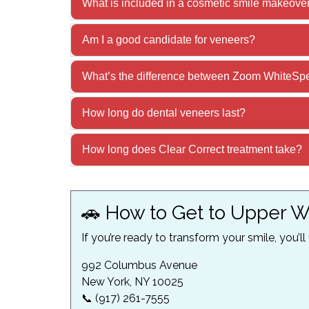
What is included in a cosmetic smile makeove
Am I a good candidate for veneers?
What’s the difference between Zoom WhiteSpe
How long do dental veneers last?
How long does Clear Correct treatment take?
🚗 How to Get to Upper W
If you’re ready to transform your smile, you’ll
992 Columbus Avenue
New York, NY 10025
📞 (917) 261-7555