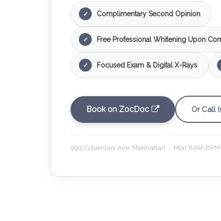
Complimentary Second Opinion
✓
Free Professional Whitening Upon Com
✓
Focused Exam & Digital X-Rays
✓
Book on ZocDoc
Or Call 
992 Columbus Ave, Manhattan · Mon 8AM-6PM 