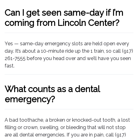
Can I get seen same-day if I’m
coming from Lincoln Center?
Yes — same-day emergency slots are held open every
day. It’s about a 10-minute ride up the 1 train, so call (917)
261-7555 before you head over and we’ll have you seen
fast.
What counts as a dental
emergency?
A bad toothache, a broken or knocked-out tooth, a lost
filling or crown, swelling, or bleeding that will not stop
are all dental emergencies. If you are in pain, call (917)