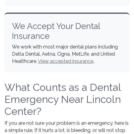
We Accept Your Dental
Insurance
We work with most major dental plans including
Delta Dental, Aetna, Cigna, MetLife, and United
Healthcare.
View accepted insurance
.
What Counts as a Dental
Emergency Near Lincoln
Center?
If you are not sure your problem is an emergency, here is
a simple rule. If it hurts a lot, is bleeding, or will not stop