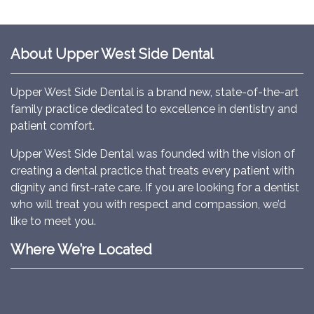
About Upper West Side Dental
Upper West Side Dental is a brand new, state-of-the-art
family practice dedicated to excellence in dentistry and
patient comfort.
Upper West Side Dental was founded with the vision of
creating a dental practice that treats every patient with
dignity and first-rate care. If you are looking for a dentist
who will treat you with respect and compassion, we’d
like to meet you.
Where We’re Located