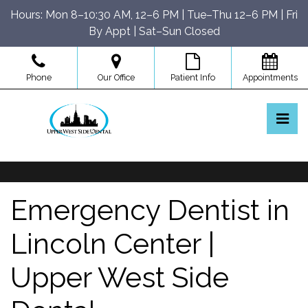
Skip
Hours: Mon 8–10:30 AM, 12–6 PM | Tue–Thu 12–6 PM | Fri
to
By Appt | Sat–Sun Closed
the
content
Phone
Our Office
Patient Info
Appointments
Pri
Upper West Side Dental
Upper West Side Dental
Emergency Dentist in
Lincoln Center |
Upper West Side