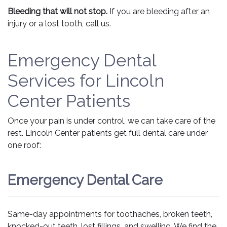
Bleeding that will not stop.
If you are bleeding after an
injury or a lost tooth, call us.
Emergency Dental
Services for Lincoln
Center Patients
Once your pain is under control, we can take care of the
rest. Lincoln Center patients get full dental care under
one roof:
Emergency Dental Care
Same-day appointments for toothaches, broken teeth,
knocked-out teeth, lost fillings, and swelling. We find the