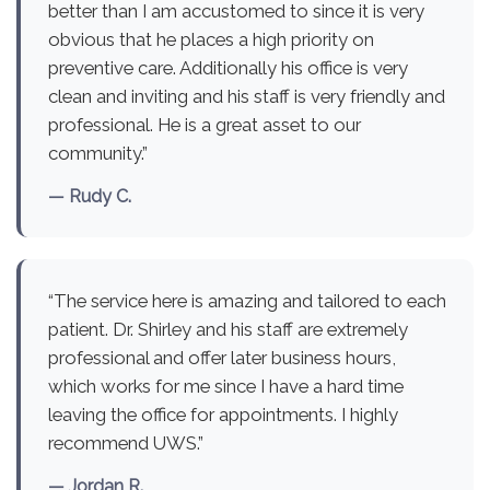
better than I am accustomed to since it is very
obvious that he places a high priority on
preventive care. Additionally his office is very
clean and inviting and his staff is very friendly and
professional. He is a great asset to our
community.”
— Rudy C.
“The service here is amazing and tailored to each
patient. Dr. Shirley and his staff are extremely
professional and offer later business hours,
which works for me since I have a hard time
leaving the office for appointments. I highly
recommend UWS.”
— Jordan R.