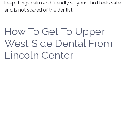
keep things calm and friendly so your child feels safe
and is not scared of the dentist.
How To Get To Upper
West Side Dental From
Lincoln Center