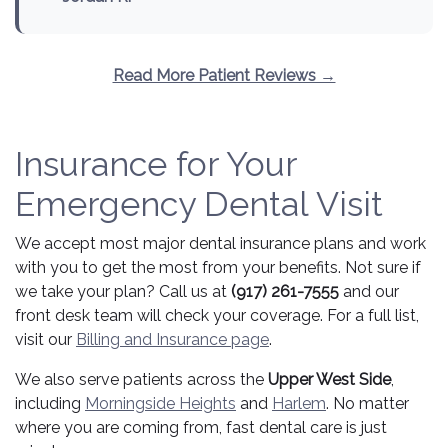
Read More Patient Reviews →
Insurance for Your
Emergency Dental Visit
We accept most major dental insurance plans and work
with you to get the most from your benefits. Not sure if
we take your plan? Call us at
(917) 261-7555
and our
front desk team will check your coverage. For a full list,
visit our
Billing and Insurance page
.
We also serve patients across the
Upper West Side
,
including
Morningside Heights
and
Harlem
. No matter
where you are coming from, fast dental care is just