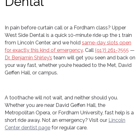
Dental
In pain before curtain call or a Fordham class? Upper
West Side Dental is a quick 10-minute ride up the 1 train
from Lincoln Center, and we hold
same-day slots open
for exactly this kind of emergency
. Call
(917) 261-7555
—
Dr. Benjamin Shirley’s
team will get you seen and back on
your way fast, whether you’re headed to the Met, David
Geffen Hall, or campus.
A toothache will not wait, and neither should you.
Whether you are near David Geffen Hall, the
Metropolitan Opera, or Fordham University, fast help is a
short ride away. Not an emergency? Visit our
Lincoln
Center dentist page
for regular care.