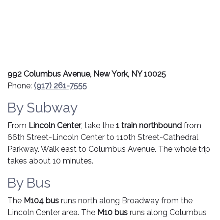
992 Columbus Avenue, New York, NY 10025
Phone:
(917) 261-7555
By Subway
From
Lincoln Center
, take the
1 train northbound
from
66th Street-Lincoln Center to 110th Street-Cathedral
Parkway. Walk east to Columbus Avenue. The whole trip
takes about 10 minutes.
By Bus
The
M104 bus
runs north along Broadway from the
Lincoln Center area. The
M10 bus
runs along Columbus