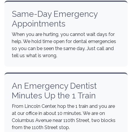
Same-Day Emergency
Appointments
When you are hurting, you cannot wait days for
help. We hold time open for dental emergencies
so you can be seen the same day. Just call and
tell us what is wrong.
An Emergency Dentist
Minutes Up the 1 Train
From Lincoln Center, hop the 1 train and you are
at our office in about 10 minutes. We are on
Columbus Avenue near 110th Street, two blocks
from the 110th Street stop.