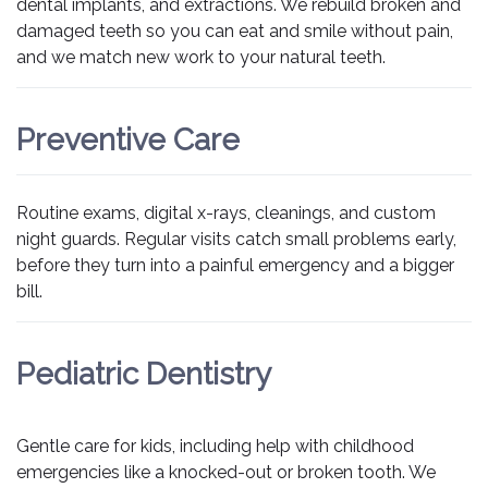
dental implants, and extractions. We rebuild broken and
damaged teeth so you can eat and smile without pain,
and we match new work to your natural teeth.
Preventive Care
Routine exams, digital x-rays, cleanings, and custom
night guards. Regular visits catch small problems early,
before they turn into a painful emergency and a bigger
bill.
Pediatric Dentistry
Gentle care for kids, including help with childhood
emergencies like a knocked-out or broken tooth. We