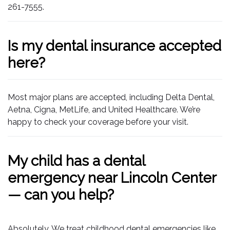
261-7555.
Is my dental insurance accepted
here?
Most major plans are accepted, including Delta Dental,
Aetna, Cigna, MetLife, and United Healthcare. We’re
happy to check your coverage before your visit.
My child has a dental
emergency near Lincoln Center
— can you help?
Absolutely. We treat childhood dental emergencies like