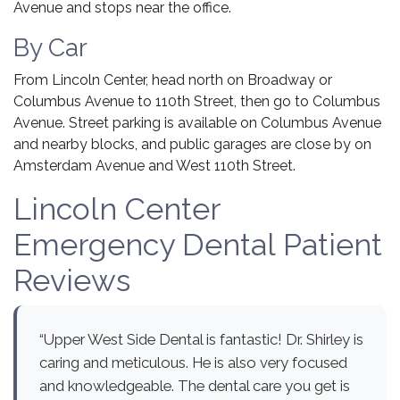
Avenue and stops near the office.
By Car
From Lincoln Center, head north on Broadway or
Columbus Avenue to 110th Street, then go to Columbus
Avenue. Street parking is available on Columbus Avenue
and nearby blocks, and public garages are close by on
Amsterdam Avenue and West 110th Street.
Lincoln Center
Emergency Dental Patient
Reviews
“Upper West Side Dental is fantastic! Dr. Shirley is
caring and meticulous. He is also very focused
and knowledgeable. The dental care you get is