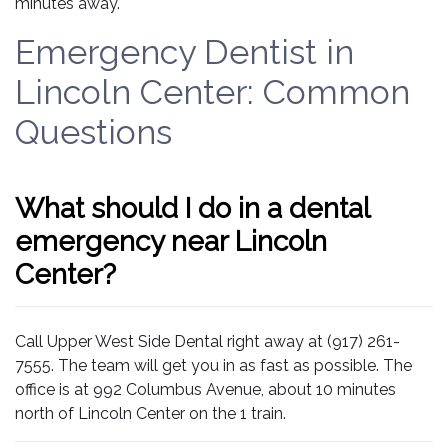
minutes away.
Emergency Dentist in
Lincoln Center: Common
Questions
What should I do in a dental
emergency near Lincoln
Center?
Call Upper West Side Dental right away at (917) 261-
7555. The team will get you in as fast as possible. The
office is at 992 Columbus Avenue, about 10 minutes
north of Lincoln Center on the 1 train.