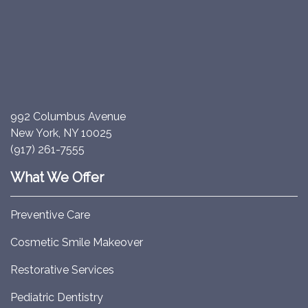
992 Columbus Avenue
New York, NY 10025
(917) 261-7555
What We Offer
Preventive Care
Cosmetic Smile Makeover
Restorative Services
Pediatric Dentistry