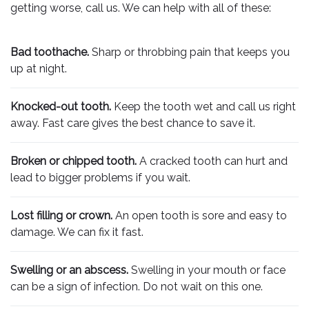
getting worse, call us. We can help with all of these:
Bad toothache.
Sharp or throbbing pain that keeps you
up at night.
Knocked-out tooth.
Keep the tooth wet and call us right
away. Fast care gives the best chance to save it.
Broken or chipped tooth.
A cracked tooth can hurt and
lead to bigger problems if you wait.
Lost filling or crown.
An open tooth is sore and easy to
damage. We can fix it fast.
Swelling or an abscess.
Swelling in your mouth or face
can be a sign of infection. Do not wait on this one.