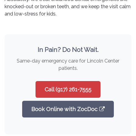
knocked-out or broken teeth, and we keep the visit calm
and low-stress for kids.
In Pain? Do Not Wait.
Same-day emergency care for Lincoln Center
patients.
Call (917) 261-7555
Book Online with ZocDoc