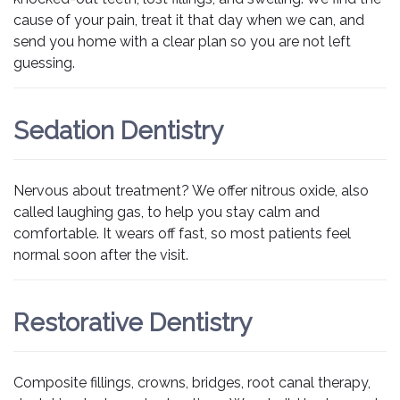
cause of your pain, treat it that day when we can, and
send you home with a clear plan so you are not left
guessing.
Sedation Dentistry
Nervous about treatment? We offer nitrous oxide, also
called laughing gas, to help you stay calm and
comfortable. It wears off fast, so most patients feel
normal soon after the visit.
Restorative Dentistry
Composite fillings, crowns, bridges, root canal therapy,