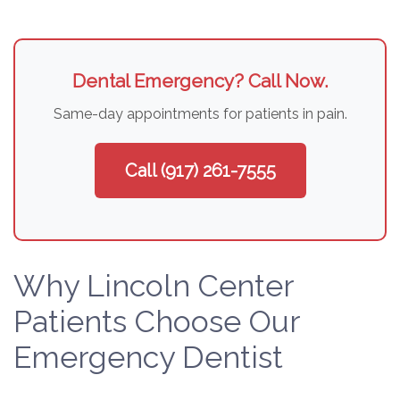
Dental Emergency? Call Now.
Same-day appointments for patients in pain.
Call (917) 261-7555
Why Lincoln Center
Patients Choose Our
Emergency Dentist